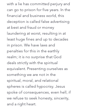
with a lie has committed perjury and 
can go to prison for five years. In the 
financial and business world, this 
deception is called false advertising 
at best and fraud or money 
laundering at worst, resulting in at 
least huge fines and up to decades 
in prison. We have laws and 
penalties for this in the earthly 
realm; it is no surprise that God 
deals strictly with the spiritual 
equivalent. Presenting ourselves as 
something we are not in the 
spiritual, moral, and relational 
spheres is called hypocrisy. Jesus 
spoke of consequences, even hell, if 
we refuse to seek honesty, sincerity, 
and a right heart.