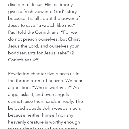
disciple of Jesus. His testimony 
gives a fresh view into God’s story, 
because it is all about the power of 
Jesus to save “a wretch like me.” 
Paul told the Corinthians, “For we 
do not preach ourselves, but Christ 
Jesus the Lord, and ourselves your 
bondservants for Jesus’ sake” (2 
Corinthians 4:5).
Revelation chapter five places us in 
the throne room of heaven. We hear 
a question: “Who is worthy…?” An 
angel asks it, and even angels 
cannot raise their hands in reply. The 
beloved apostle John weeps much, 
because neither himself nor any 
heavenly creature is worthy enough 
for the simple task of opening the 