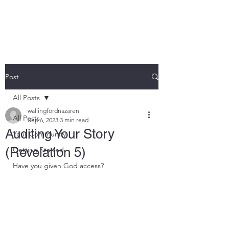
THE ROCK CHURCH
Post
All Posts
wallingfordnazaren
All Posts
Sep 6, 2023
3 min read
Auditing Your Story
Your Community
(Revelation 5)
Getting Started
Have you given God access?