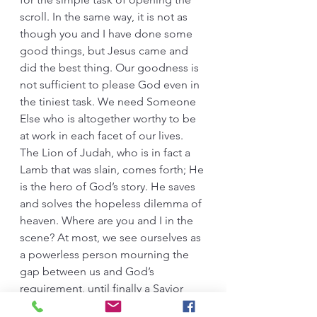
scroll. In the same way, it is not as 
though you and I have done some 
good things, but Jesus came and 
did the best thing. Our goodness is 
not sufficient to please God even in 
the tiniest task. We need Someone 
Else who is altogether worthy to be 
at work in each facet of our lives. 
The Lion of Judah, who is in fact a 
Lamb that was slain, comes forth; He 
is the hero of God’s story. He saves 
and solves the hopeless dilemma of 
heaven. Where are you and I in the 
scene? At most, we see ourselves as 
a powerless person mourning the 
gap between us and God’s 
requirement, until finally a Savior 
wipes the tears away and does what 