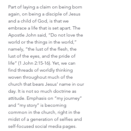
Part of laying a claim on being born 
again, on being a disciple of Jesus 
and a child of God, is that we 
embrace a life that is set apart. The 
Apostle John said, “Do not love the 
world or the things in the world,” 
namely, “the lust of the flesh, the 
lust of the eyes, and the pride of 
life” (1 John 2:15-16). Yet, we can 
find threads of worldly thinking 
woven throughout much of the 
church that bears Jesus’ name in our 
day. It is not so much doctrine as 
attitude. Emphasis on “my journey” 
and “my story” is becoming 
common in the church, right in the 
midst of a generation of selfies and 
self-focused social media pages. 