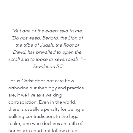
“But one of the elders said to me, 
‘Do not weep. Behold, the Lion of 
the tribe of Judah, the Root of 
David, has prevailed to open the 
scroll and to loose its seven seals.” – 
Revelation 5:5
Jesus Christ does not care how 
orthodox our theology and practice 
are, if we live as a walking 
contradiction. Even in the world, 
there is usually a penalty for being a 
walking contradiction. In the legal 
realm, one who declares an oath of 
honesty in court but follows it up 