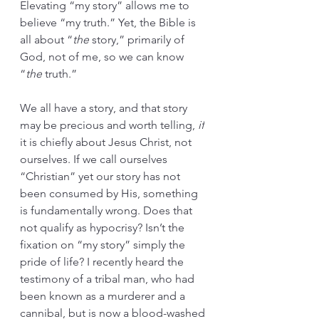
Elevating “my story” allows me to 
believe “my truth.” Yet, the Bible is 
all about “
the
 story,” primarily of 
God, not of me, so we can know 
“
the
 truth.” 
We all have a story, and that story 
may be precious and worth telling, 
if
it is chiefly about Jesus Christ, not 
ourselves. If we call ourselves 
“Christian” yet our story has not 
been consumed by His, something 
is fundamentally wrong. Does that 
not qualify as hypocrisy? Isn’t the 
fixation on “my story” simply the 
pride of life? I recently heard the 
testimony of a tribal man, who had 
been known as a murderer and a 
cannibal, but is now a blood-washed 