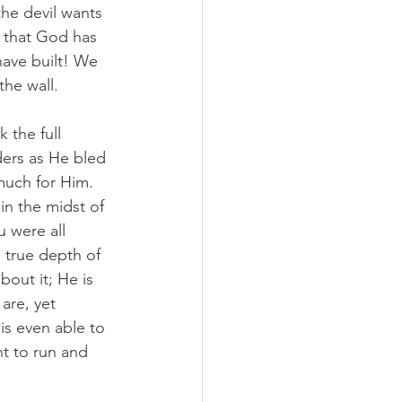
he devil wants 
 that God has 
have built! We 
the wall.
the full 
ders as He bled 
much for Him. 
n the midst of 
 were all 
true depth of 
out it; He is 
are, yet 
is even able to 
nt to run and 