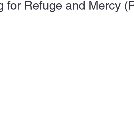
g for Refuge and Mercy (