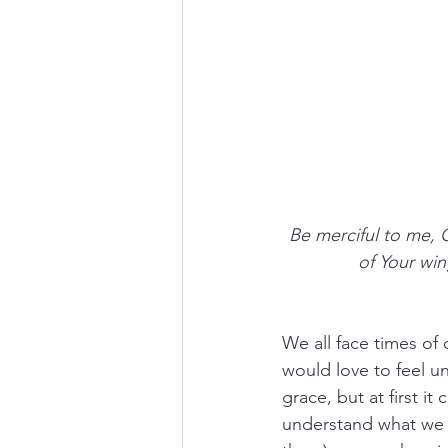
Be merciful to me, 
of Your win
We all face times of
would love to feel u
grace, but at first i
understand what we a