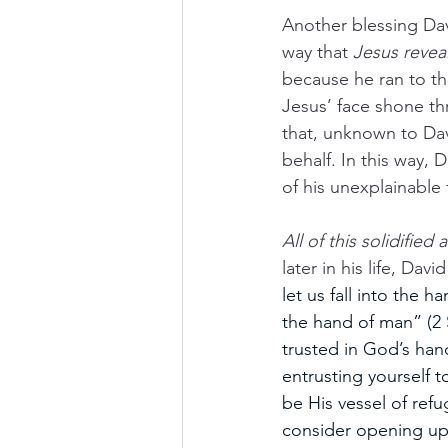
Another blessing Dav
way that 
Jesus revea
because he ran to the
Jesus’ face shone th
that, unknown to Dav
behalf. In this way, 
of his unexplainable fi
All of this solidifie
later in his life, Da
let us fall into the 
the hand of man” (2 
trusted in God’s hands
entrusting yourself
be His vessel of ref
consider opening up 