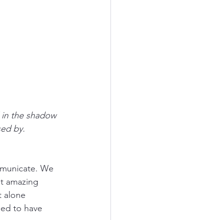
 in the shadow 
sed by.
ommunicate. We 
at amazing 
t alone 
ed to have 