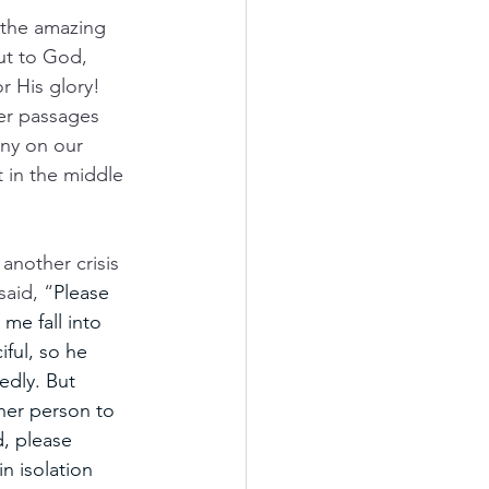
 the amazing 
ut to God, 
r His glory! 
er passages 
ony on our 
t in the middle 
 another crisis 
said, “
Please 
 me fall into 
ful, so he 
edly.
But 
her person to 
, please 
n isolation 