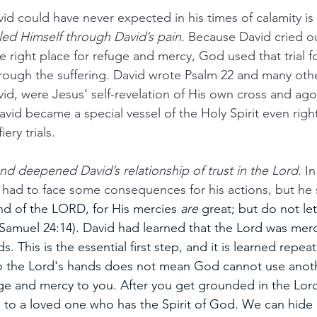
id could have never expected in his times of calamity is
led Himself through David’s pain.
 Because David cried o
 right place for refuge and mercy, God used that trial fo
rough the suffering. David wrote Psalm 22 and many oth
id, were Jesus’ self-revelation of His own cross and ag
David became a special vessel of the Holy Spirit even righ
ery trials.
d and deepened David’s relationship of trust in the Lord. 
In
vid had to face some consequences for his actions, but he 
hand of the LORD, for His mercies 
are
 great; but do not let
Samuel 24:14). David had learned that the Lord was merci
. This is the essential first step, and it is learned repeat
 to the Lord's hands does not mean God cannot use anot
uge and mercy to you. After you get grounded in the Lord
to a loved one who has the Spirit of God. We can hide i