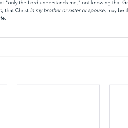
at "only the Lord understands me," not knowing that Go
p
, that Christ 
in my brother or sister or spouse
, may be t
fe.