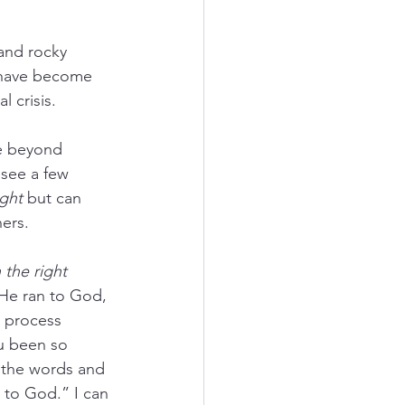
and rocky 
t have become 
l crisis.
le beyond 
see a few 
ight
 but can 
hers.
 the right 
. He ran to God, 
 process 
u been so 
 the words and 
 to God.” I can 