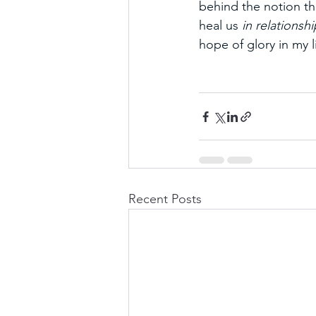
behind the notion th
heal us 
in relationshi
hope of glory in my li
Recent Posts