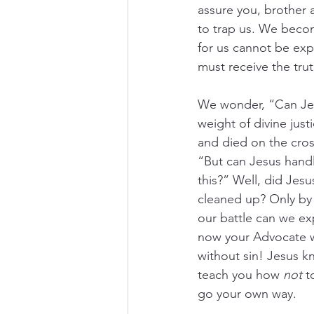
assure you, brother a
to trap us. We becom
for us cannot be exp
must receive the tru
We wonder, “Can Jesu
weight of divine jus
and died on the cross
“But can Jesus handl
this?” Well, did Jesu
cleaned up? Only by
our battle can we exp
now your Advocate wi
without sin! Jesus k
teach you how 
not
 t
go your own way.