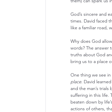
them) can spark us in
God’s sincere and ea
times. David faced t
like a familiar road, 
Why does God allow r
words? The answer to
truths about God and
bring us to a place o
One thing we see in 
place
. David learned 
and the man’s trials
suffering in this li
beaten down by life’
actions of others, th