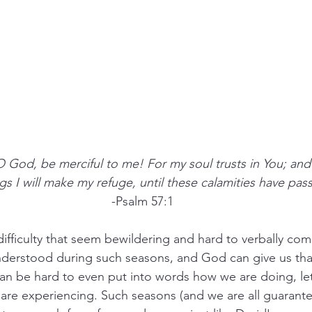
O God, be merciful to me! For my soul trusts in You; and
gs I will make my refuge, until these calamities have pas
-Psalm 57:1
 difficulty that seem bewildering and hard to verbally c
nderstood during such seasons, and God can give us th
t can be hard to even put into words how we are doing, le
re experiencing. Such seasons (and we are all guarante