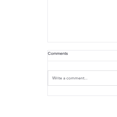
Comments
Write a comment...
When You Feel Like Running