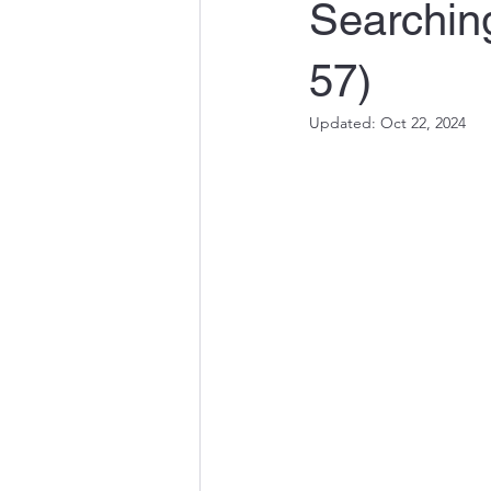
Searchin
57)
Updated:
Oct 22, 2024