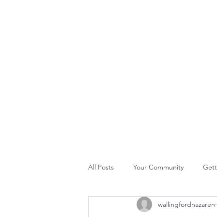
THE ROCK CHURCH
Home
About Us
Join Us
What's Happening
GLO
All Posts
Your Community
Gett
wallingfordnazaren