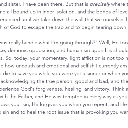
nd sister, I have been there. But that is 
precisely
 where t
e all bound up in inner isolation, and the bonds of love
erienced until we take down the wall that we ourselves 
th of God to escape the trap and to begin tearing down 
s really handle what I’m going through?” Well, He took 
tice, demonic opposition, and human sin upon His shoul
. So, today, your momentary, light affliction is not too 
e how uncouth and emotional and selfish I currently am i
s die to save you while you were yet a sinner or when you
 acknowledging the true person, good and bad, and the 
erience God's forgiveness, healing, and victory. Think ab
th the Father, and He was tempted in every way as you 
nows your sin, He forgives you when you repent, and He 
o sin and to heal the root issue that is provoking you wa