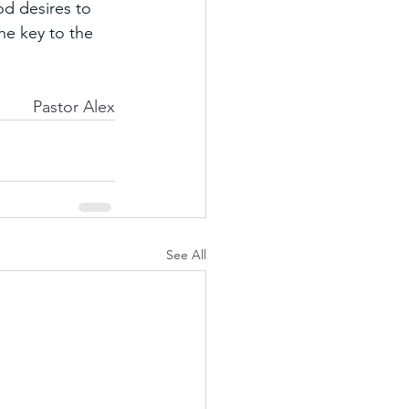
d desires to 
he key to the 
Pastor Alex
See All