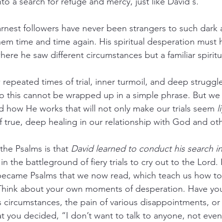
to a search for refuge and mercy, just like David's.
rnest followers have never been strangers to such dark 
hem time and time again. His spiritual desperation mus
where he saw different circumstances but a familiar spiritua
epeated times of trial, inner turmoil, and deep strugg
 this cannot be wrapped up in a simple phrase. But we 
 how He works that will not only make our trials seem 
l
f true, deep healing in our relationship with God and ot
the Psalms is that 
David learned to conduct his search in
in the battleground of fiery trials to cry out to the Lord
 became Psalms that we now read, which teach us how to
fe. Think about your own moments of desperation. Have yo
s circumstances, the pain of various disappointments, or
at you decided, “I don’t want to talk to anyone, not even