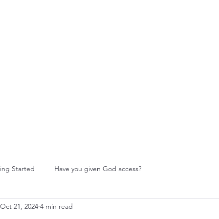
W Food Ministry
Blog
Leadership
More
ing Started
Have you given God access?
Oct 21, 2024
4 min read