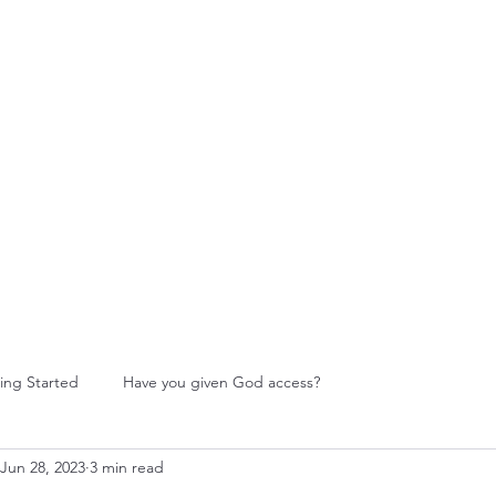
W Food Ministry
Blog
Leadership
More
ing Started
Have you given God access?
Jun 28, 2023
3 min read