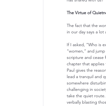
The Virtue of Quietn
The fact that the wo
in our day says a lot
If I asked, “Who is e
“women,” and jump rig
scripture and cease 
chapter that applies 
Paul gives the reason
lead a tranquil and q
somewhere disturbing
challenging in societ
take the quiet route.
verbally blasting tho