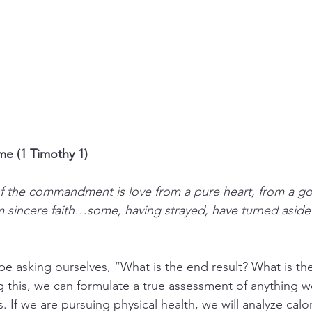
e (1 Timothy 1)
 the commandment is love from a pure heart, from a g
 sincere faith…some, having strayed, have turned aside t
e asking ourselves, “What is the end result? What is the 
this, we can formulate a true assessment of anything w
s. If we are pursuing physical health, we will analyze calor