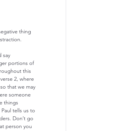
egative thing 
straction.
d say 
ger portions of 
roughout this 
 verse 2, where 
 “so that we may 
 there someone 
e things 
Paul tells us to 
aders. Don’t go 
hat person you 