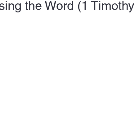
sing the Word (1 Timothy 