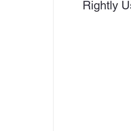
Rightly U