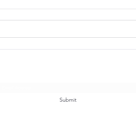
When You Feel Like Running
Are 
Morn
Subscribe Form
Submit
12032699313