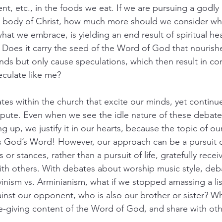
ent, etc., in the foods we eat. If we are pursuing a godly 
he body of Christ, how much more should we consider w
at we embrace, is yielding an end result of spiritual hea
? Does it carry the seed of the Word of God that nourishe
nds but only cause speculations, which then result in conf
culate like me?
es within the church that excite our minds, yet continue
dispute. Even when we see the idle nature of these debates
g up, we justify it in our hearts, because the topic of ou
t is God’s Word! However, our approach can be a pursuit
or stances, rather than a pursuit of life, gratefully rece
th others. With debates about worship music style, deb
vinism vs. Arminianism, what if we stopped amassing a lis
nst our opponent, who is also our brother or sister? Wh
ife-giving content of the Word of God, and share with o