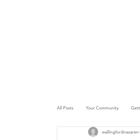
THE ROCK CHURCH
Home
About Us
Join Us
What's Happening
GLO
All Posts
Your Community
Gett
wallingfordnazaren