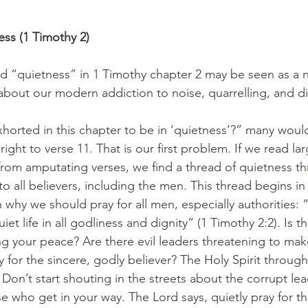
ess (1 Timothy 2)
rd “quietness” in 1 Timothy chapter 2 may be seen as a n
 about our modern addiction to noise, quarrelling, and di
xhorted in this chapter to be in ‘quietness’?” many woul
ht to verse 11. That is our first problem. If we read lar
from amputating verses, we find a thread of quietness th
to all believers, including the men. This thread begins in
 why we should pray for all men, especially authorities:
uiet life in all godliness and dignity” (1 Timothy 2:2). Is
 your peace? Are there evil leaders threatening to mak
y for the sincere, godly believer? The Holy Spirit through 
 Don’t start shouting in the streets about the corrupt le
se who get in your way. The Lord says, quietly pray for t