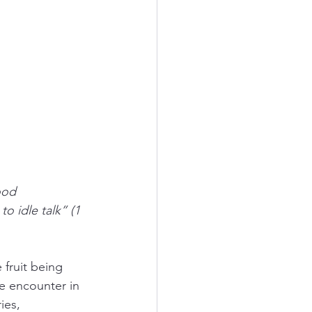
ood 
o idle talk” (1 
fruit being 
e encounter in 
ies, 