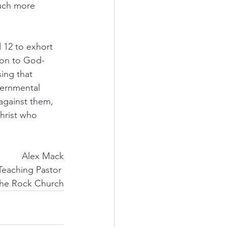
much more 
 12 to exhort 
ion to God-
ing that 
vernmental 
against them, 
hrist who 
Alex Mack
Teaching Pastor 
he Rock Church