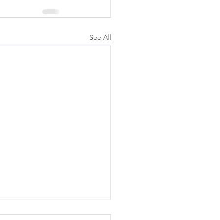
See All