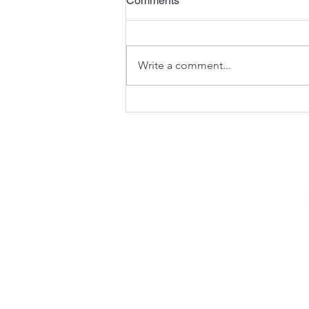
Comments
Write a comment...
Searching for Refuge and
Mercy (Psalm 57)