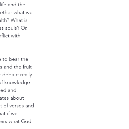
life and the 
hether what we 
lth? What is 
s souls? Or, 
lict with 
 to bear the 
 and the fruit 
r debate really 
 of knowledge 
ived and 
ates about 
t of verses and 
at if we 
thers what God 