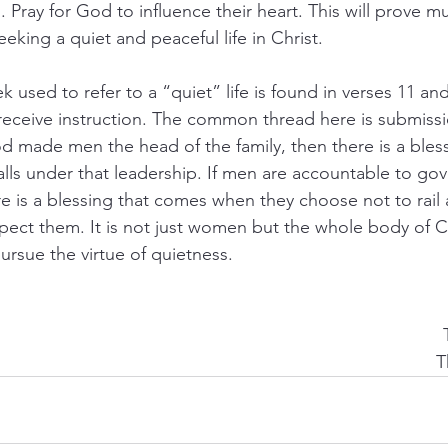
. Pray for God to influence their heart. This will prove 
seeking a quiet and peaceful life in Christ.
used to refer to a “quiet” life is found in verses 11 and
receive instruction. The common thread here is submiss
od made men the head of the family, then there is a bless
lls under that leadership. If men are accountable to go
re is a blessing that comes when they choose not to rail 
espect them. It is not just women but the whole body of C
ursue the virtue of quietness.
T