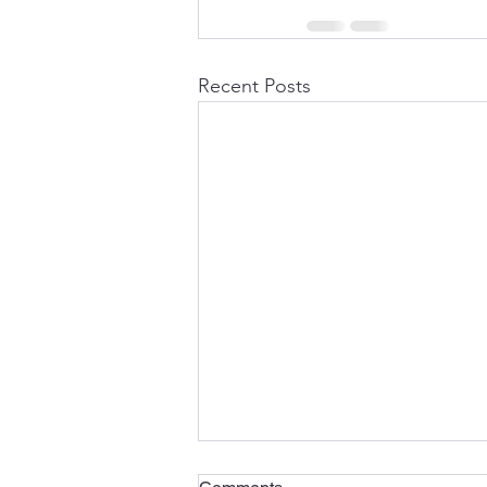
Recent Posts