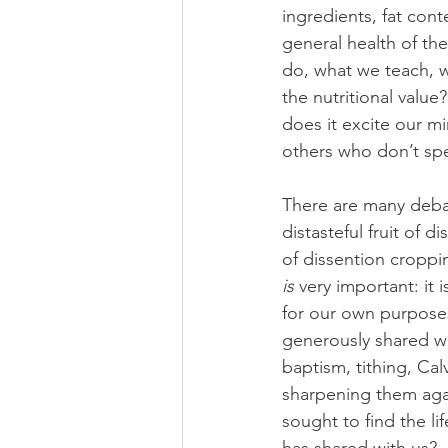
ingredients, fat cont
general health of t
do, what we teach, wh
the nutritional value
does it excite our mi
others who don’t spe
There are many debat
distasteful fruit of 
of dissention croppin
is
 very important: i
for our own purposes 
generously shared wi
baptism, tithing, Cal
sharpening them agai
sought to find the l
has shared with us?