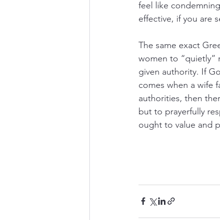
feel like condemning
effective, if you are 
The same exact Greek 
women to “quietly” 
given authority. If G
comes when a wife fa
authorities, then the
but to prayerfully r
ought to value and p