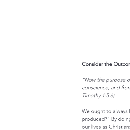
Consider the Outcom
“Now the purpose of
conscience, and from
Timothy 1:5-6)
We ought to always b
produced?” By doing 
our lives as Christian