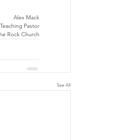
Alex Mack
Teaching Pastor
he Rock Church
See All