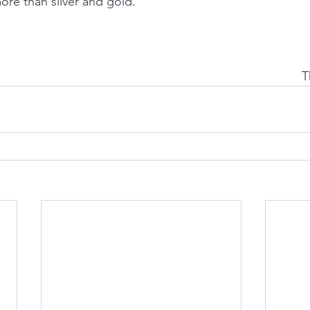
ore than silver and gold.
T