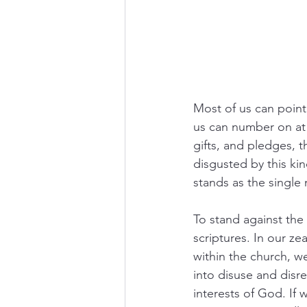
Most of us can point
us can number on at 
gifts, and pledges, 
disgusted by this kin
stands as the single
To stand against the
scriptures. In our ze
within the church, w
into disuse and disr
interests of God. If w