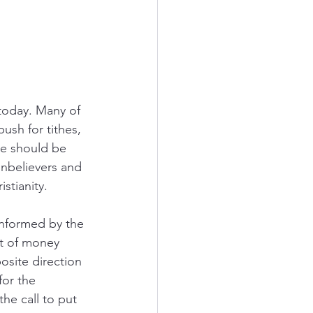
today. Many of 
sh for tithes, 
We should be 
nonbelievers and 
stianity. 
informed by the 
ct of money 
osite direction 
or the 
the call to put 