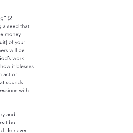
g” (2 
g a seed that 
give money 
it] of your 
ers will be 
 God’s work 
how it blesses 
n act of 
hat sounds 
essions with 
ry and 
eat but 
nd He never 