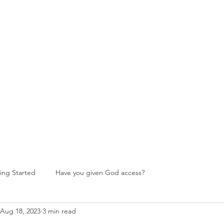
W Food Ministry
Blog
Leadership
More
ing Started
Have you given God access?
Aug 18, 2023
3 min read