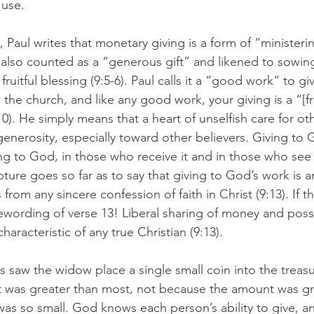
 use.
t, Paul writes that monetary giving is a form of “ministerin
is also counted as a “generous gift” and likened to sowin
l, fruitful blessing (9:5-6). Paul calls it a “good work” to 
 the church, and like any good work, your giving is a “[fru
0). He simply means that a heart of unselfish care for oth
 generosity, especially toward other believers. Giving to
g to God, in those who receive it and in those who see 
ipture goes so far as to say that giving to God’s work is a
from any sincere confession of faith in Christ (9:13). If t
 rewording of verse 13! Liberal sharing of money and poss
haracteristic of any true Christian (9:13).
saw the widow place a single small coin into the treasu
ft was greater than most, not because the amount was gr
s so small. God knows each person’s ability to give, a