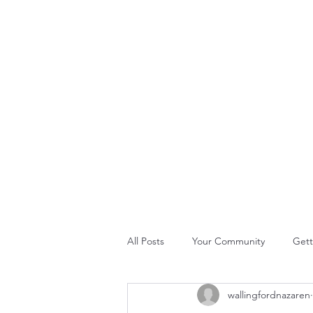
THE ROCK CHURCH
Home
About Us
Join Us
What's Happening
GLO
All Posts
Your Community
Gett
wallingfordnazaren