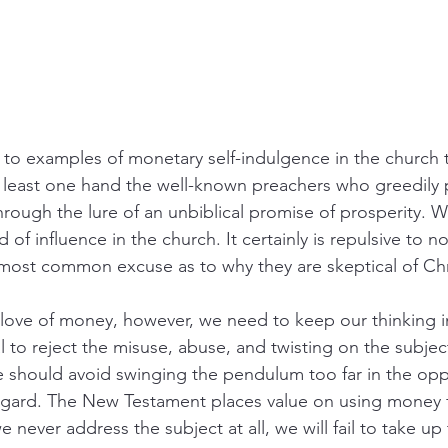
 to examples of monetary self-indulgence in the church 
least one hand the well-known preachers who greedily pu
through the lure of an unbiblical promise of prosperity. 
d of influence in the church. It certainly is repulsive to 
 most common excuse as to why they are skeptical of Chri
 love of money, however, we need to keep our thinking 
al to reject the misuse, abuse, and twisting on the subje
e should avoid swinging the pendulum too far in the opp
egard. The New Testament places value on using money f
e never address the subject at all, we will fail to take up 