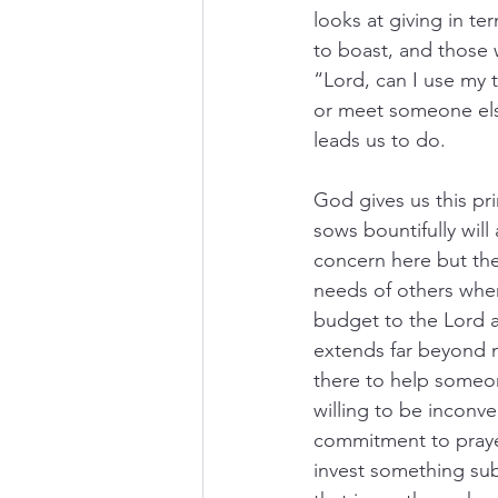
looks at giving in t
to boast, and those 
“Lord, can I use my 
or meet someone else
leads us to do. 
God gives us this pr
sows bountifully will 
concern here but the 
needs of others when
budget to the Lord a
extends far beyond m
there to help someon
willing to be inconve
commitment to prayer,
invest something subs