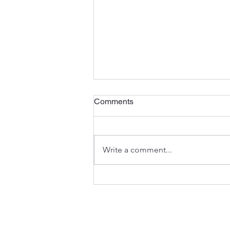
Comments
Write a comment...
Searching for Refuge and
Mercy (Psalm 57)