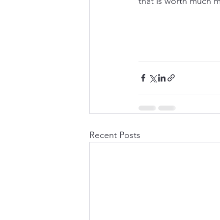
that is worth much m
Recent Posts