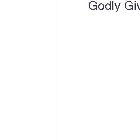
Godly Giv