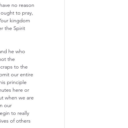
 have no reason 
ought to pray, 
 Your kingdom 
 the Spirit 
 and he who 
not the 
scraps to the 
mit our entire 
is principle 
utes here or 
But when we are 
n our 
gin to really 
ives of others 