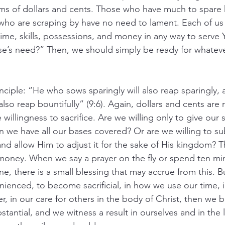
erms of dollars and cents. Those who have much to spare
who are scraping by have no need to lament. Each of us 
time, skills, possessions, and money in any way to serve
’s need?” Then, we should simply be ready for whatever
inciple: “He who sows sparingly will also reap sparingly,
also reap bountifully” (9:6). Again, dollars and cents are 
willingness to sacrifice. Are we willing only to give our 
 we have all our bases covered? Or are we willing to sub
nd allow Him to adjust it for the sake of His kingdom? Th
oney. When we say a prayer on the fly or spend ten min
e, there is a small blessing that may accrue from this. 
nienced, to become sacrificial, in how we use our time, i
 in our care for others in the body of Christ, then we be
tantial, and we witness a result in ourselves and in the l