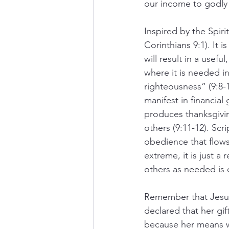
our income to godly
Inspired by the Spiri
Corinthians 9:1). It 
will result in a usefu
where it is needed in
righteousness” (9:8-1
manifest in financial
produces thanksgivin
others (9:11-12). Scr
obedience that flows 
extreme, it is just a
others as needed is c
Remember that Jesus 
declared that her gi
because her means wa