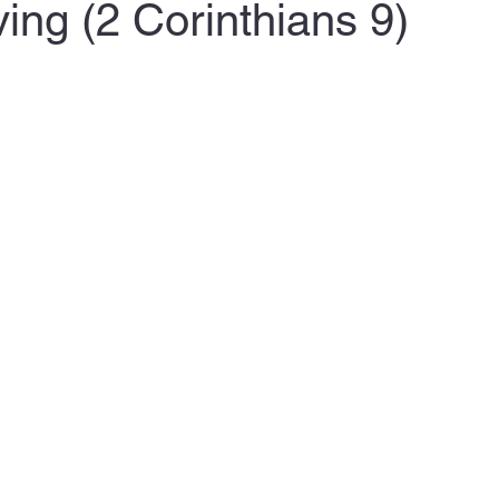
ing (2 Corinthians 9)