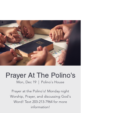
THE ROCK CHURCH
Prayer At The Polino's
Mon, Dec 19
  |  
Polino's House
Prayer at the Polino's! Monday night
Worship, Prayer, and discussing God's
Word! Text 203-213-7964 for more
information!