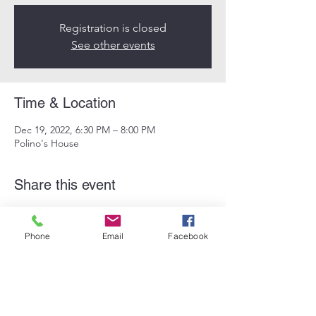
Registration is closed
See other events
Time & Location
Dec 19, 2022, 6:30 PM – 8:00 PM
Polino's House
Share this event
Phone
Email
Facebook
Subscribe Form