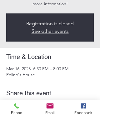
more information!
Registration is closed
See other events
Time & Location
Mar 16, 2023, 6:30 PM – 8:00 PM
Polino's House
Share this event
Phone
Email
Facebook
Subscribe Form