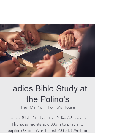
THE ROCK CHURCH
Ladies Bible Study at
the Polino's
Thu, Mar 16
  |  
Polino's House
Ladies Bible Study at the Polino's! Join us
Thursday nights at 6:30pm to pray and
explore God's Word! Text 203-213-7964 for