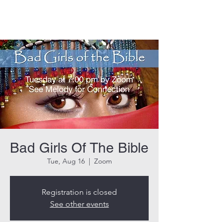
THE ROCK CHURCH
Bad Girls Of The Bible
Tue, Aug 16
  |  
Zoom
Registration is closed
See other events