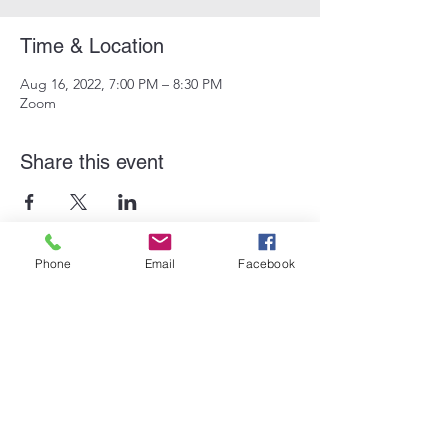
Time & Location
Aug 16, 2022, 7:00 PM – 8:30 PM
Zoom
Share this event
Phone
Email
Facebook
Subscribe Form
Submit