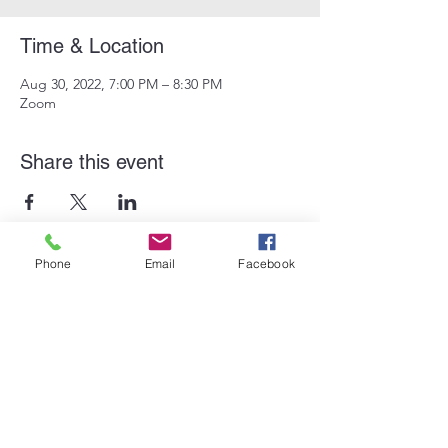
Time & Location
Aug 30, 2022, 7:00 PM – 8:30 PM
Zoom
Share this event
Phone
Email
Facebook
Subscribe Form
Submit