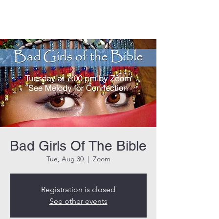
THE ROCK CHURCH
Bad Girls Of The Bible
Tue, Aug 30
  |  
Zoom
Registration is closed
See other events